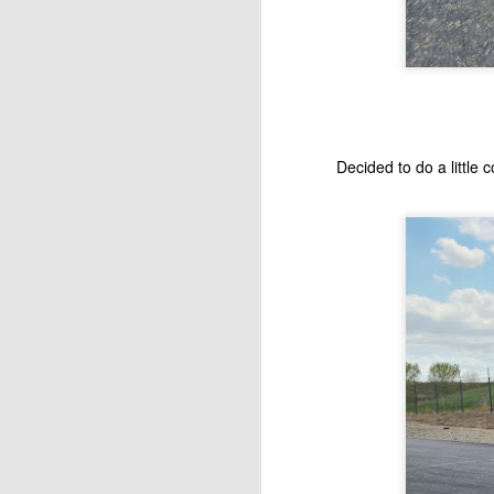
Th
en
J
H
Decided to do a little 
Sa
J
ag
al
wh
Mi