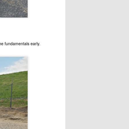
the fundamentals early.