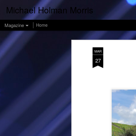
Michael Holman Morris
Magazine
Home
MAR
27