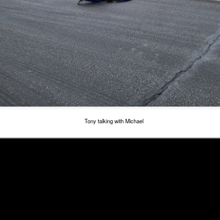
rb, and it was better, but still seemed a bit off. That carb is irritating
e.
July 2nd at Adams Motorsports Park - Topkart
UL
4
Decided to go to the kart track before the 4th of July trip. I just
installed the Aim Mychron 5 dash onto the kart, and I wanted to
y that out. Michael seems to be enjoying driving the kart, so we need
 get some data to see where we are. I knew it was going to be hot.
dams is running night practice on Tuesday and Thursday, but honestly
e temperature difference night to early in the morning is about the
me. So decided to go to the track on July 2nd, Friday. Stay until we
elted.
Tony talking with Michael
5th Birthday Weekend
UN
22
Michaels 5th Birthday was on June 4th. Officially he is old enough
to race his kart, although he may have already done one race.
e went out to Adams Kart Track again. Back to back weekends may
 a bit much, but it was a good fun, full weekend.
is time I ran the GoPro Hero 7 without the waterproof case, so you
n hear the engine, and throttle pickup.