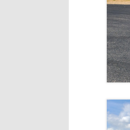
T
ou
M
A
V
Th
pr