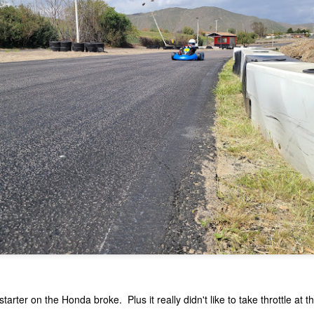
Open Practice and First Race with Tri-C Karters :
PR
11
Adams April 10 2021
 went out to Adams Motorsports park for open practice on April 10,
21. It was a kart only day as Tri-C Karters was holding a race that
ght. I figured if Michael liked it and wanted to stick around, we could
ce. Making it a super long day. We got to Adams right around 8:45
m.
Open Day and Some Coaching March 25 2021
AR
27
Hondas never break. Sort of those famous last words. Since
the last time of messing with the kart, I thought it was just bad
s. So changed the gas, got the carb stack up of gaskets right. It
emed to take throttle ok off the ground. The pull starter was looking a
tarter on the Honda broke. Plus it really didn't like to take throttle at th
ttle worse for wear, so I ordered a new one, along with some gaskets.