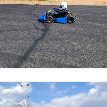
he GoPro Hero 7 can show speed and g forces, so also testing that
t here.
Hoosiers, Weight, and Test Day at Adams on May 2,
AY
3
2021
Michaels First Set of Hoosier Tires
PR
15
Michaels first set of Hooisers. The Hooisers are the spec tire for
the kid karts. Picked them up from Acceleration Karting in Las
egas.
e R60B (Medium Hard) compound tire likes 14-16 psi cold of tire
essure.