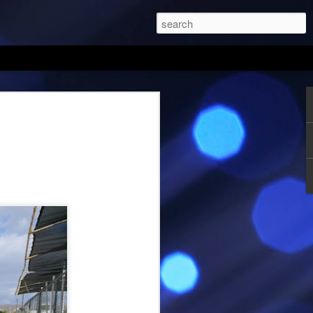
orsports Park August
it. Once again it had been a while since
 Same excuses, different months and
ics tournaments, and practice. Michael
eather prior to going to the track. It will
ared for what you will encounter. Since
y or Sunday, I checked to see if one
 both supposed to be 102 F. I picked
ld spend my time loading and getting