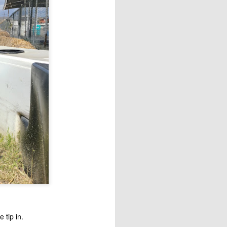
e tip in.