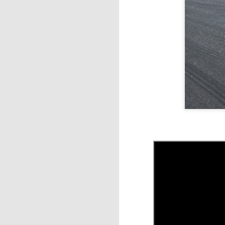
ca
m
J
tr
to
A
th
sa
m
J
W
be
Th
ca