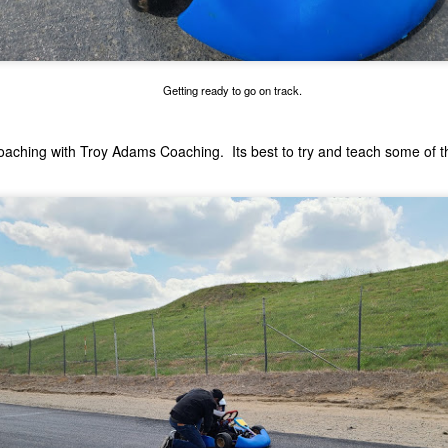
e kart kept tossing the springs out of the clutch. I had the
gine/clutch off the kart three times, trying to get it to work.
HPD GXH50 Valve Adjustment and GX Engine
UL
27
Carburetor Cleaning Guide
Getting ready to go on track.
ow to adjust the valves on a Honda GXH50 Kid Kart engine.
coaching with
Troy Adams Coaching
. Its best to try and teach some of 
ving this for later.
July 18 at Adams Motorsports Park
UL
18
July 18th, Sunday seemed like a good day to go back to Adams.
I did a little bit of work to the kart, and it was a time to try it out
ain. Mike, Chuck and Odi all came out with their kids. Michaels kart
so has the sticker upgrades. It was going to be another hot day, 99 is
at it said, so we knew it was probably going to be an early day.
chaels kart didn't seem to be that happy. I ended up cleaning the