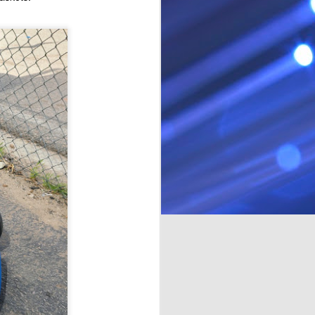
time. Last time out we went for a
class, brought Michaels kart, but I
had stripped one of the mounting
bolts, and it tossed the chain a
few times. I put a helicoil in the
mounting plate, and it all seemed
ok. Ran the engine up a few
times. Tightened the clutch bolt
with a blue locktite.
So it all didn't go to plan. The kart
tossed the chain a few more
times.