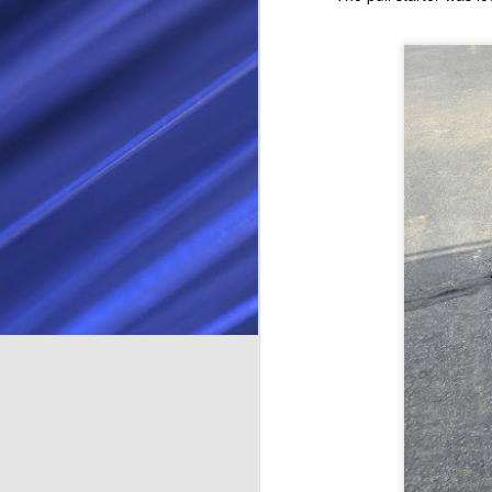
Facebook Marketplace. It was in
Long Beach, and looked like a
good starter kart. The guy selling
D
was actually a friend of a friend,
so was a nice easy transaction.
In
se
The Cadet kart is a lot physically
th
bigger than the Kid Kart. The Kid
th
Kart has a 50 cc 4 stroke Honda
or
engine making 2.5 horsepower.
an
H
A
th
ra
ev
co