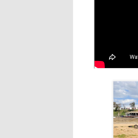
M
ka
d
I 
it
tr
Th
a
M
e
in
vo
sp