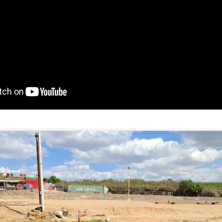
Adams Kart Track May 29, 2021
AY
30
On May 29th 2021, we went to Adams Kart Track, and met up
with several friends. This time, Mike Kojima brought out a spare
rt, so I got a chance to drive on track. The kids had a lot of fun
riving around.
had the GoPro Hero 7 in a waterproof case, but I should have just had
 in an open case. You can't hear the engine, just the noise from the
ack transmitted through the chassis.
e Topkart with the Honda GHX50 engine isn't as fast in a straight line
s the Comer 2 stroke engine.
Duneracer and Testing the GoPro Hero 7 Black
AY
19
The Duneracer is a Power Wheels alley find that didn't work. After
messing around with the shifter, adding a battery connector, and
ventually changing the motors and gearboxes, Michael has some fun
 it. It has the ability to run the 19.2 volt Craftsman batteries, or the 40
lt Ryobi battery. The Duneracer has plastic wheels, so it mostly just
ins the tires. Spinning the tires saves the gearboxes.