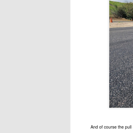
A
We
20
ni
ra
a
M
ga
se
And of course the pull s
li