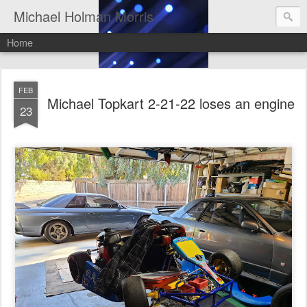
Michael Holman Morris
Home
FEB
Michael Topkart 2-21-22 loses an engine
23