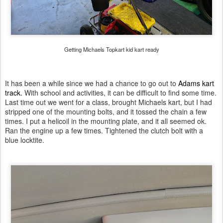
Getting Michaels Topkart kid kart ready
It has been a while since we had a chance to go out to
Adams kart
track.
With school and activities, it can be difficult to find some time.
Last time out we went for a class, brought Michaels kart, but I had
stripped one of the mounting bolts, and it tossed the chain a few
times. I put a helicoil in the mounting plate, and it all seemed ok.
Ran the engine up a few times. Tightened the clutch bolt with a
blue locktite.