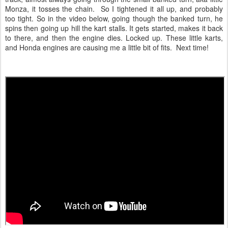
Monza, it tosses the chain. So I tightened it all up, and probably
too tight. So in the video below, going though the banked turn, he
spins then going up hill the kart stalls. It gets started, makes it back
to there, and then the engine dies. Locked up. These little karts,
and Honda engines are causing me a little bit of fits. Next time!