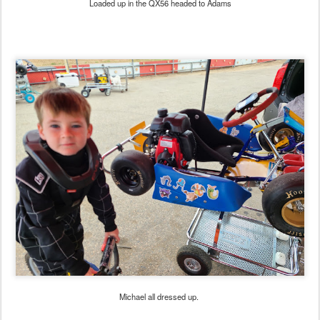
Loaded up in the QX56 headed to Adams
Michael all dressed up.