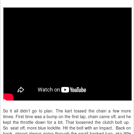
So it all didn't go to plan. The kart tossed the chain a few more
times. First time was a bump on the first lap, chain came off, and he
kept the throttle down for a bit. That loosened the clutch bolt up.
So seat off, more blue locktite. Hit the bolt with an impact. Back on
track, almost always going through the small banked turn, aka little