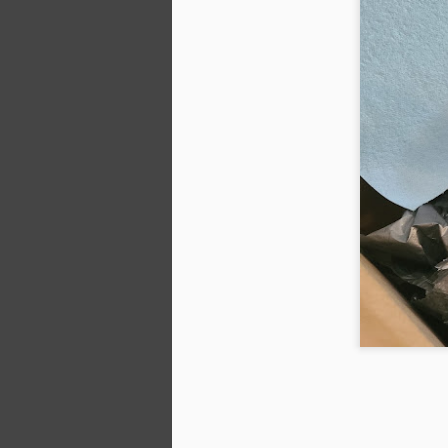
T
ou
M
A
V
Th
pr