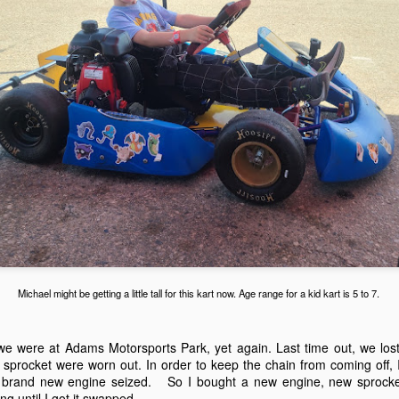
We set everything up. First 
and the work tent for kartin
quiet low enough to drive th
Michael might be getting a little tall for this kart now. Age range for a kid kart is 5 to 7.
Adams Motorsports
Adams Motorsports
NOV
AUG
27
23
Park November 26,
Park on August 20,
2023
2022
 we were at Adams Motorsports Park, yet again. Last time out, we lost
 sprocket were worn out. In order to keep the chain from coming off, I
Life happens. School, baseball,
Its been a while since we were at
 brand new engine seized. So I bought a new engine, new sprocke
soccer, gymnastics. It all
Adams Motorsports Park, yet
ong until I got it swapped.