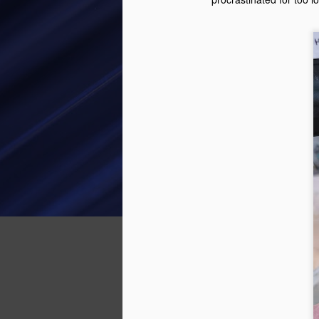
Facebook Marketplace. It was in
Long Beach, and looked like a
good starter kart. The guy selling
D
was actually a friend of a friend,
so was a nice easy transaction.
In
se
The Cadet kart is a lot physically
th
bigger than the Kid Kart. The Kid
th
Kart has a 50 cc 4 stroke Honda
or
engine making 2.5 horsepower.
an
H
A
th
ra
ev
co