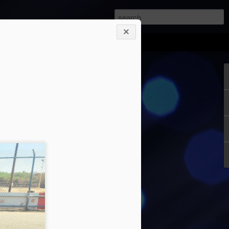
orsports Park August
it. Once again it had been a while since
 Same excuses, different months and
ics tournaments, and practice. Michael
eather prior to going to the track. It will
ared for what you will encounter. Since
y or Sunday, I checked to see if one
 both supposed to be 102 F. I picked
ld spend my time loading and getting