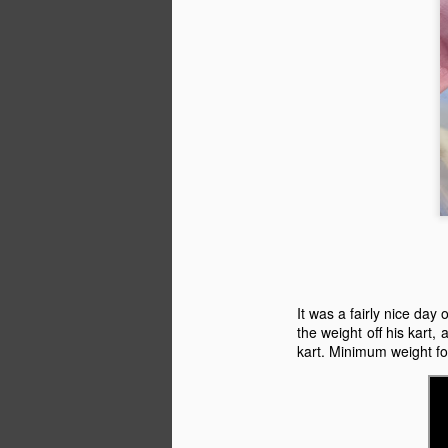
Th
en
J
H
Sa
J
It was a fairly nice day
the weight off his kart,
kart. Minimum weight for
ag
al
wh
Mi