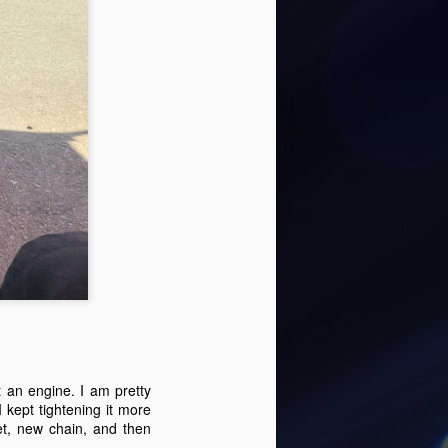
time using the Futura lowering trailer,
g. The trailer edge is really low, but not
e karts up onto.
Michael Topkart 2-21-
FEB
23
22 loses an engine
 an engine. I am pretty
It has been a while since we had a
 kept tightening it more
chance to go out to Adams kart
t, new chain, and then
track. With school and activities,
it can be difficult to find some