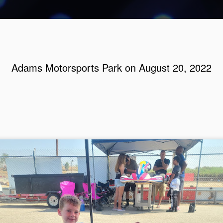
Adams Motorsports Park on August 20, 2022
Adams Mot
AUG
7
4, 2024
If the suit fits, then wear 
we were last at the track.
weeks. Amelia has gymnast
has games of some kind.
I always have a look at the w
hopefully help you get prep
we could have gone Saturda
day would be cooler. Nope,
Sunday, because then I cou
things ready on Saturday.