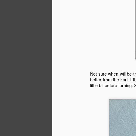
M
ka
d
I 
it
Not sure when will be th
tr
better from the kart. I
little bit before turning.
Th
a
M
e
in
vo
sp