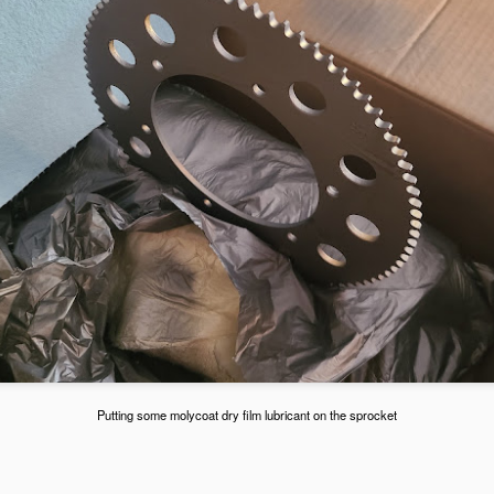
he GoPro Hero 7 can show speed and g forces, so also testing that
t here.
Hoosiers, Weight, and Test Day at Adams on May 2,
AY
3
2021
Michaels First Set of Hoosier Tires
PR
15
Michaels first set of Hooisers. The Hooisers are the spec tire for
the kid karts. Picked them up from Acceleration Karting in Las
Putting some molycoat dry film lubricant on the sprocket
egas.
e R60B (Medium Hard) compound tire likes 14-16 psi cold of tire
essure.