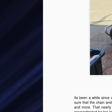
Buying Michaels Next
JUN
8
Kart - Cadet Kart
Michaels 8th birthday was coming
Its been a while since
up, and he was aging out of the
sure that the chain and
Kid Kart. I started looking around
and more. That nearly
for karts, and found one on
procrastinated for too l