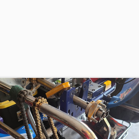
Open Practice and First Race with Tri-C Karters :
PR
11
Adams April 10 2021
 went out to Adams Motorsports park for open practice on April 10,
21. It was a kart only day as Tri-C Karters was holding a race that
ght. I figured if Michael liked it and wanted to stick around, we could
ce. Making it a super long day. We got to Adams right around 8:45
m.
Open Day and Some Coaching March 25 2021
AR
27
Hondas never break. Sort of those famous last words. Since
the last time of messing with the kart, I thought it was just bad
s. So changed the gas, got the carb stack up of gaskets right. It
emed to take throttle ok off the ground. The pull starter was looking a
ttle worse for wear, so I ordered a new one, along with some gaskets.