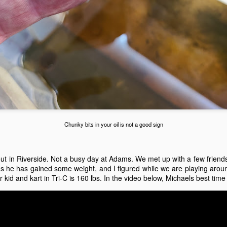
e kart kept tossing the springs out of the clutch. I had the
gine/clutch off the kart three times, trying to get it to work.
HPD GXH50 Valve Adjustment and GX Engine
UL
27
Carburetor Cleaning Guide
ow to adjust the valves on a Honda GXH50 Kid Kart engine.
ving this for later.
Chunky bits in your oil is not a good sign
July 18 at Adams Motorsports Park
UL
 out in Riverside. Not a busy day at Adams. We met up with a few friends 
18
July 18th, Sunday seemed like a good day to go back to Adams.
 as he has gained some weight, and I figured while we are playing aroun
I did a little bit of work to the kart, and it was a time to try it out
 kid and kart in Tri-C is 160 lbs. In the video below, Michaels best tim
ain. Mike, Chuck and Odi all came out with their kids. Michaels kart
so has the sticker upgrades. It was going to be another hot day, 99 is
at it said, so we knew it was probably going to be an early day.
chaels kart didn't seem to be that happy. I ended up cleaning the