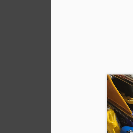
A
We
20
ni
ra
a
M
ga
se
li