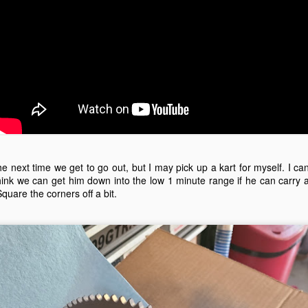
Adams Kart Track May 29, 2021
AY
30
On May 29th 2021, we went to Adams Kart Track, and met up
with several friends. This time, Mike Kojima brought out a spare
rt, so I got a chance to drive on track. The kids had a lot of fun
riving around.
had the GoPro Hero 7 in a waterproof case, but I should have just had
 in an open case. You can't hear the engine, just the noise from the
e next time we get to go out, but I may pick up a kart for myself. I ca
ack transmitted through the chassis.
 think we can get him down into the low 1 minute range if he can carry 
 Square the corners off a bit.
e Topkart with the Honda GHX50 engine isn't as fast in a straight line
s the Comer 2 stroke engine.
Duneracer and Testing the GoPro Hero 7 Black
AY
19
The Duneracer is a Power Wheels alley find that didn't work. After
messing around with the shifter, adding a battery connector, and
ventually changing the motors and gearboxes, Michael has some fun
 it. It has the ability to run the 19.2 volt Craftsman batteries, or the 40
lt Ryobi battery. The Duneracer has plastic wheels, so it mostly just
ins the tires. Spinning the tires saves the gearboxes.