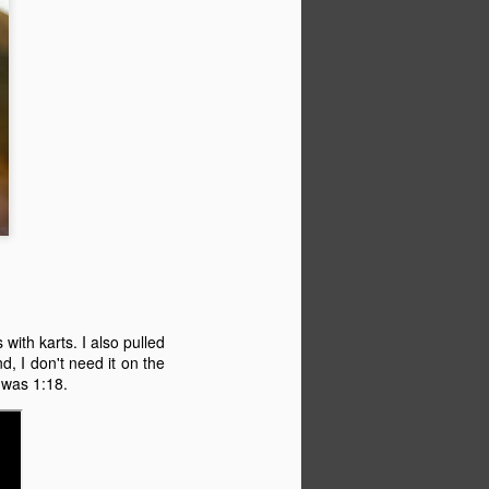
with karts. I also pulled
d, I don't need it on the
e was 1:18.