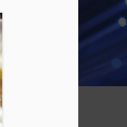
time. Last time out we went for a
class, brought Michaels kart, but I
had stripped one of the mounting
bolts, and it tossed the chain a
few times. I put a helicoil in the
mounting plate, and it all seemed
ok. Ran the engine up a few
times. Tightened the clutch bolt
with a blue locktite.
So it all didn't go to plan. The kart
tossed the chain a few more
times.