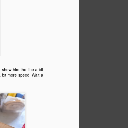
n show him the line a bit
a bit more speed. Wait a