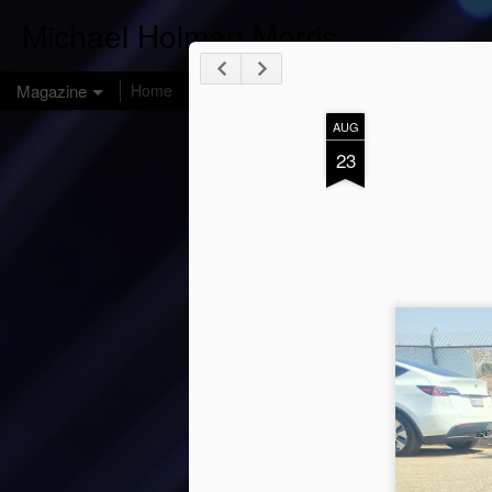
Michael Holman Morris
Magazine
Home
AUG
23