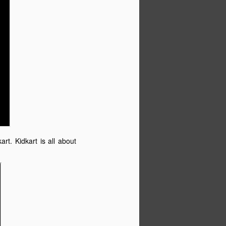
art. Kidkart is all about